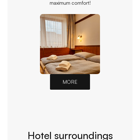
maximum comfort!
MORE
Hotel surroundings