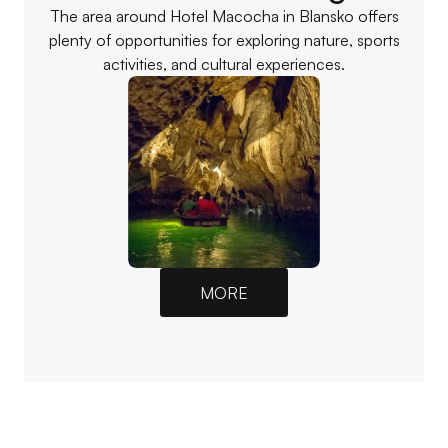
The area around Hotel Macocha in Blansko offers
plenty of opportunities for exploring nature, sports
activities, and cultural experiences.
MORE