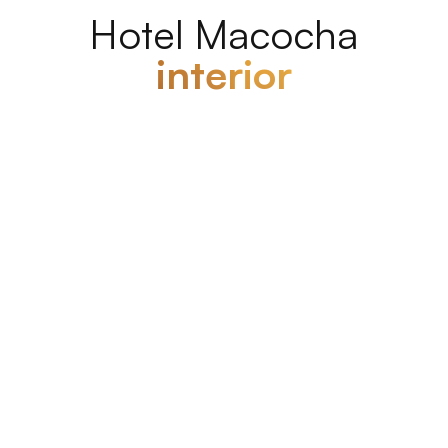
Hotel Macocha
interior
Hotel Macocha interior
Rooms and
apartments
The rooms are
modernly furnished
and come
with a
private bathroom
. The hotel is ideally
located close to the bus and train stations and
features a secure parking lot for your comfort and