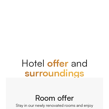
BOOK NOW
Hotel
offer
and
surroundings
Room offer
Stay in our newly renovated rooms and enjoy