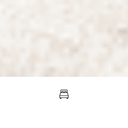
When will you check
in?